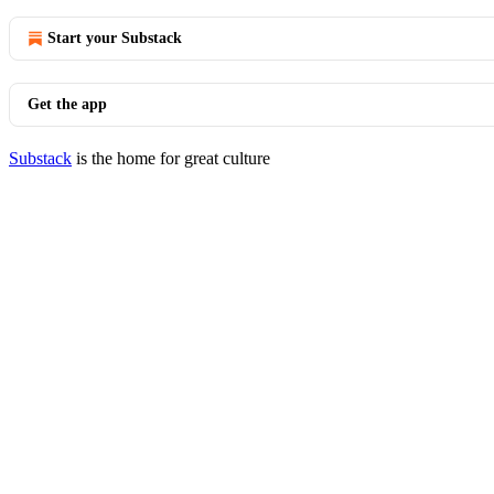
Start your Substack
Get the app
Substack
is the home for great culture