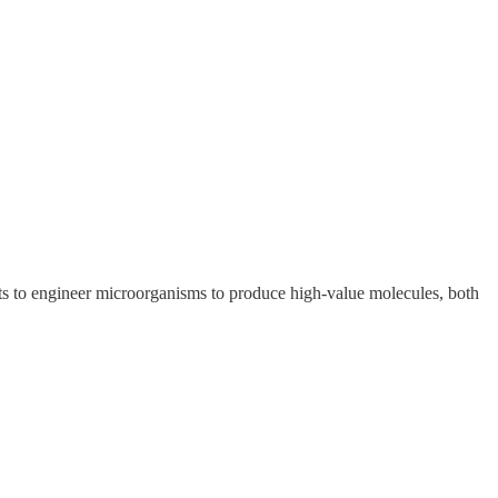
ts to engineer microorganisms to produce high-value molecules, both