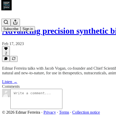
Advancing precision synthetic 
Subscribe
Sign in
Feb 17, 2023
2
Edmar Ferreira talks with Jacob Vogan, co-founder and Chief Scientif
natural and new-to-nature, for use in therapeutics, nutraceuticals, ani
Listen →
Comments
© 2026 Edmar Ferreira
·
Privacy
∙
Terms
∙
Collection notice