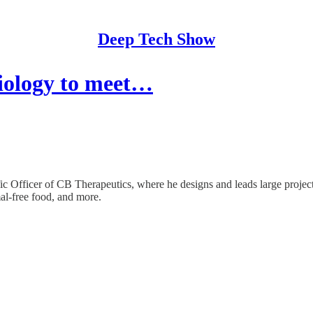
Deep Tech Show
biology to meet…
ic Officer of CB Therapeutics, where he designs and leads large projec
mal-free food, and more.