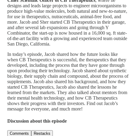
Chief Scientific Officer of CB Therapeutics
, where he
designs and leads large projects to engineer microorganisms to
produce high-value molecules, both natural and new-to-nature,
for use in therapeutics, nutraceuticals, animal-free food, and
more. Jacob and Sher started CB Therapeutics in their garage,
and after several lab expansions and going through Y
Combinator, the start-up is now housed in a 16,000 sq. ft state-
of-the-art facility with a growing and experienced team outside
San Diego, California.
In today’s episode, Jacob shared how the future looks like
when CB Therapeutics is successful, the therapeutics that they
developed, including the process that they have gone through
upon producing their technology. Jacob shared about synthetic
biology, their supply chain and compound, about the process of
supplements. Jacob also shared his background, and how they
started CB Therapeutics, Jacob also shared the lessons he
learned from the markets. They also talked about mentors from
their mental health technology, and how CB Therapeutics
shows their progress with their investors. Find out Jacob’s
message for everyone, and much more!
Discussion about this episode
Comments
Restacks