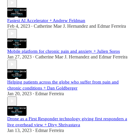
Fastest AI Accelerator + Andrew Feldman
Feb 4, 2023
Catherine Mae J. Hernandez
and
Edmar Ferreira
•
Mobile platform for chronic pain and anxiety + Julien Soros
Jan 27, 2023
Catherine Mae J. Hernandez
and
Edmar Ferreira
•
Helping patients across the globe who suffer from pain and
chronic conditions + Dan Goldberger
Jan 20, 2023
Edmar Ferreira
•
Drone as a First Responder technology giving first responders a
live overhead view + Divy Shrivastava
Jan 13, 2023
Edmar Ferreira
•