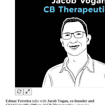
Edmar Ferreira
talks with
Jacob Vogan, co-founder and