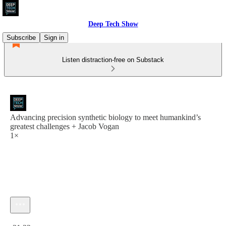
Deep Tech Show
Subscribe
Sign in
Listen distraction-free on Substack
Advancing precision synthetic biology to meet humankind’s
greatest challenges + Jacob Vogan
1×
Current time: 0:00 / Total time: -31:32