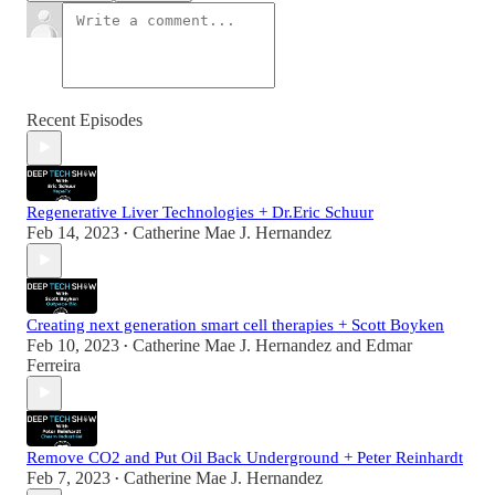
Recent Episodes
Regenerative Liver Technologies + Dr.Eric Schuur
Feb 14, 2023
Catherine Mae J. Hernandez
•
Creating next generation smart cell therapies + Scott Boyken
Feb 10, 2023
Catherine Mae J. Hernandez
and
Edmar
•
Ferreira
Remove CO2 and Put Oil Back Underground + Peter Reinhardt
Feb 7, 2023
Catherine Mae J. Hernandez
•