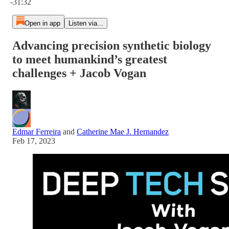
-31:32
Open in app
Listen via...
Advancing precision synthetic biology
to meet humankind’s greatest
challenges + Jacob Vogan
Edmar Ferreira
and
Catherine Mae J. Hernandez
Feb 17, 2023