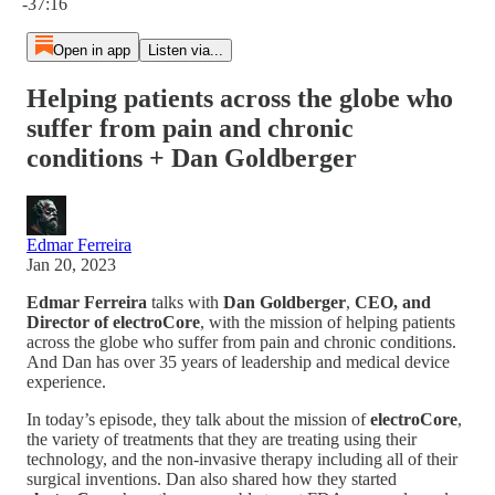
-37:16
Open in app
Listen via...
Helping patients across the globe who
suffer from pain and chronic
conditions + Dan Goldberger
Edmar Ferreira
Jan 20, 2023
Edmar Ferreira
talks with
Dan Goldberger
,
CEO, and
Director of electroCore
, with the mission of helping patients
across the globe who suffer from pain and chronic conditions.
And Dan has over 35 years of leadership and medical device
experience.
In today’s episode, they talk about the mission of
electroCore
,
the variety of treatments that they are treating using their
technology, and the non-invasive therapy including all of their
surgical inventions. Dan also shared how they started