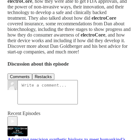
electroCore
, how they were able to get FDA approvals, and
the power of non-invasive ways, their innovation, and their
technology to develop a safe and clinically backed
treatment. They also talked about how did
electroCore
covered insurance, some recommendations from Dan about
biotechnology, including the three stages to show progress and
how they do consumer awareness of
electroCore
, and how
their device works and including if how did they develop it.
Discover more about Dan Goldberger and his best advice for
start-up companies, and much more!
Discussion about this episode
Comments
Restacks
Recent Episodes
Advancing precision synthetic biology to meet humankind’s