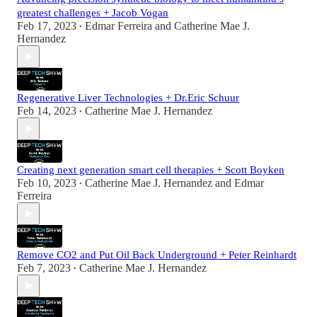
greatest challenges + Jacob Vogan
Feb 17, 2023
Edmar Ferreira
and
Catherine Mae J.
•
Hernandez
Regenerative Liver Technologies + Dr.Eric Schuur
Feb 14, 2023
Catherine Mae J. Hernandez
•
Creating next generation smart cell therapies + Scott Boyken
Feb 10, 2023
Catherine Mae J. Hernandez
and
Edmar
•
Ferreira
Remove CO2 and Put Oil Back Underground + Peter Reinhardt
Feb 7, 2023
Catherine Mae J. Hernandez
•