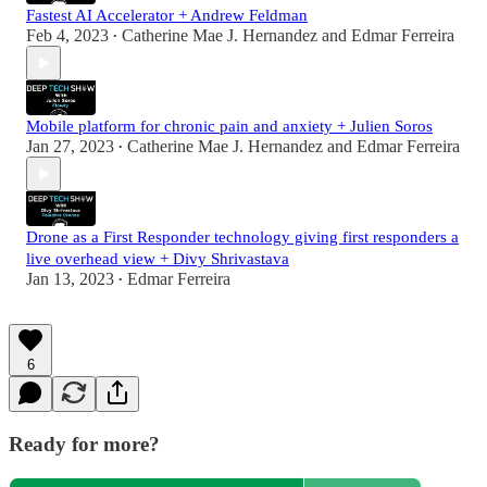
Fastest AI Accelerator + Andrew Feldman
Feb 4, 2023
Catherine Mae J. Hernandez
and
Edmar Ferreira
•
Mobile platform for chronic pain and anxiety + Julien Soros
Jan 27, 2023
Catherine Mae J. Hernandez
and
Edmar Ferreira
•
Drone as a First Responder technology giving first responders a
live overhead view + Divy Shrivastava
Jan 13, 2023
Edmar Ferreira
•
6
Ready for more?