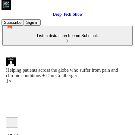
Deep Tech Show
Subscribe
Sign in
Listen distraction-free on Substack
Helping patients across the globe who suffer from pain and
chronic conditions + Dan Goldberger
1×
Current time: 0:00 / Total time: -37:16