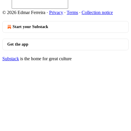
© 2026 Edmar Ferreira
·
Privacy
∙
Terms
∙
Collection notice
Start your Substack
Get the app
Substack
is the home for great culture