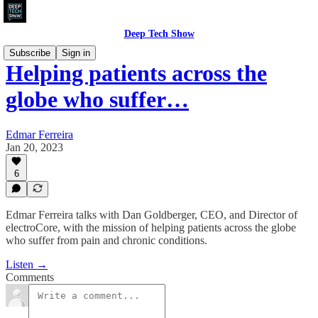
Deep Tech Show
Subscribe
Sign in
Helping patients across the
globe who suffer…
Edmar Ferreira
Jan 20, 2023
6
Edmar Ferreira talks with Dan Goldberger, CEO, and Director of
electroCore, with the mission of helping patients across the globe
who suffer from pain and chronic conditions.
Listen →
Comments