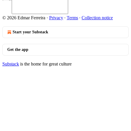
© 2026 Edmar Ferreira
·
Privacy
∙
Terms
∙
Collection notice
Start your Substack
Get the app
Substack
is the home for great culture