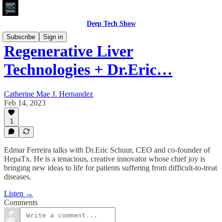
Deep Tech Show
Subscribe
Sign in
Regenerative Liver
Technologies + Dr.Eric…
Catherine Mae J. Hernandez
Feb 14, 2023
1
Edmar Ferreira talks with Dr.Eric Schuur, CEO and co-founder of
HepaTx. He is a tenacious, creative innovator whose chief joy is
bringing new ideas to life for patients suffering from difficult-to-treat
diseases.
Listen →
Comments