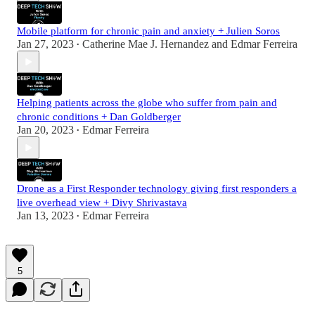
Mobile platform for chronic pain and anxiety + Julien Soros
Jan 27, 2023
Catherine Mae J. Hernandez
and
Edmar Ferreira
•
Helping patients across the globe who suffer from pain and
chronic conditions + Dan Goldberger
Jan 20, 2023
Edmar Ferreira
•
Drone as a First Responder technology giving first responders a
live overhead view + Divy Shrivastava
Jan 13, 2023
Edmar Ferreira
•
5