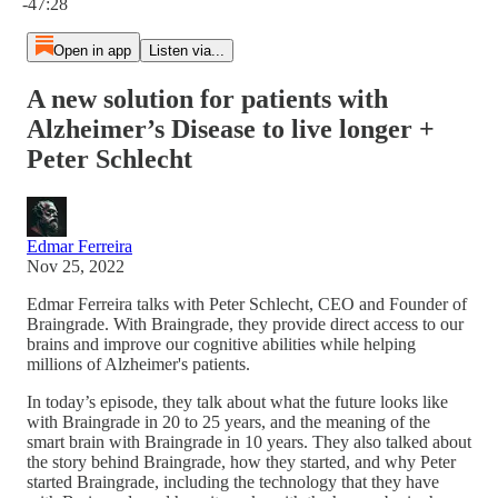
-47:28
Open in app
Listen via...
A new solution for patients with
Alzheimer’s Disease to live longer +
Peter Schlecht
Edmar Ferreira
Nov 25, 2022
Edmar Ferreira talks with Peter Schlecht, CEO and Founder of
Braingrade. With Braingrade, they provide direct access to our
brains and improve our cognitive abilities while helping
millions of Alzheimer's patients.
In today’s episode, they talk about what the future looks like
with Braingrade in 20 to 25 years, and the meaning of the
smart brain with Braingrade in 10 years. They also talked about
the story behind Braingrade, how they started, and why Peter
started Braingrade, including the technology that they have