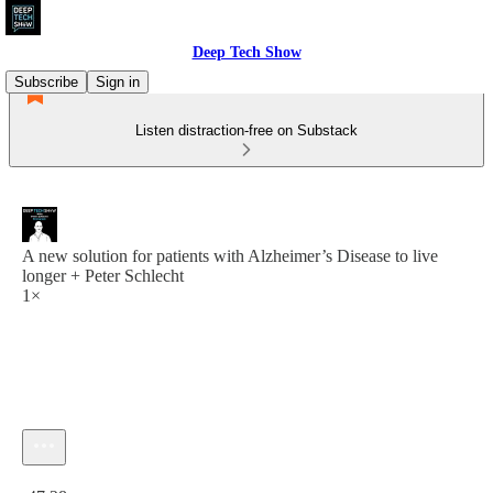
Deep Tech Show
Subscribe
Sign in
Listen distraction-free on Substack
A new solution for patients with Alzheimer’s Disease to live
longer + Peter Schlecht
1×
Current time: 0:00 / Total time: -47:28