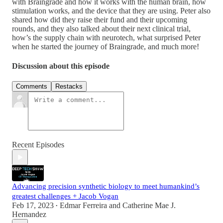
with Braingrade and how it works with the human brain, how
stimulation works, and the device that they are using. Peter also
shared how did they raise their fund and their upcoming
rounds, and they also talked about their next clinical trial,
how’s the supply chain with neurotech, what surprised Peter
when he started the journey of Braingrade, and much more!
Discussion about this episode
Comments
Restacks
Recent Episodes
Advancing precision synthetic biology to meet humankind’s
greatest challenges + Jacob Vogan
Feb 17, 2023
Edmar Ferreira
and
Catherine Mae J.
•
Hernandez