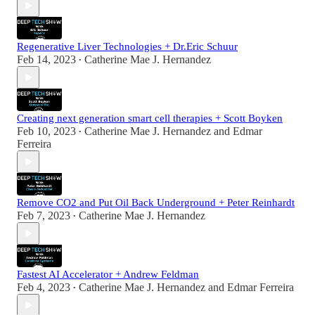
Regenerative Liver Technologies + Dr.Eric Schuur
Feb 14, 2023
Catherine Mae J. Hernandez
•
Creating next generation smart cell therapies + Scott Boyken
Feb 10, 2023
Catherine Mae J. Hernandez
and
Edmar
•
Ferreira
Remove CO2 and Put Oil Back Underground + Peter Reinhardt
Feb 7, 2023
Catherine Mae J. Hernandez
•
Fastest AI Accelerator + Andrew Feldman
Feb 4, 2023
Catherine Mae J. Hernandez
and
Edmar Ferreira
•