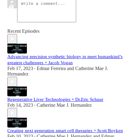
Recent Episodes
Advancing precision synthetic biology to meet humankind’s
greatest challenges + Jacob Vogan
Feb 17, 2023
Edmar Ferreira
and
Catherine Mae J.
•
Hernandez
Regenerative Liver Technologies + Dr.Eric Schuur
Feb 14, 2023
Catherine Mae J. Hernandez
•
Creating next generation smart cell therapies + Scott Boyken
Feb 10, 2023
Catherine Mae J. Hernandez
and
Edmar
•