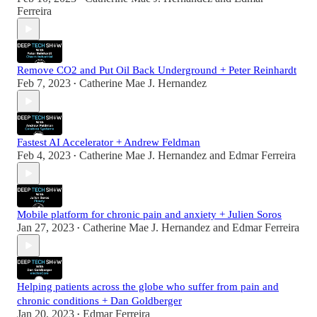
Ferreira
Remove CO2 and Put Oil Back Underground + Peter Reinhardt
Feb 7, 2023
Catherine Mae J. Hernandez
•
Fastest AI Accelerator + Andrew Feldman
Feb 4, 2023
Catherine Mae J. Hernandez
and
Edmar Ferreira
•
Mobile platform for chronic pain and anxiety + Julien Soros
Jan 27, 2023
Catherine Mae J. Hernandez
and
Edmar Ferreira
•
Helping patients across the globe who suffer from pain and
chronic conditions + Dan Goldberger
Jan 20, 2023
Edmar Ferreira
•