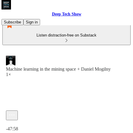
Deep Tech Show
Subscribe
Sign in
Listen distraction-free on Substack
Machine learning in the mining space + Daniel Mogilny
1×
Current time: 0:00 / Total time: -47:58
-47:58