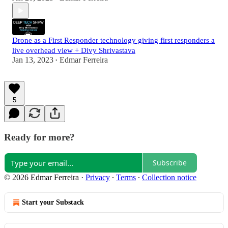
Drone as a First Responder technology giving first responders a
live overhead view + Divy Shrivastava
Jan 13, 2023
Edmar Ferreira
•
5
Ready for more?
Subscribe
© 2026 Edmar Ferreira
·
Privacy
∙
Terms
∙
Collection notice
Start your Substack