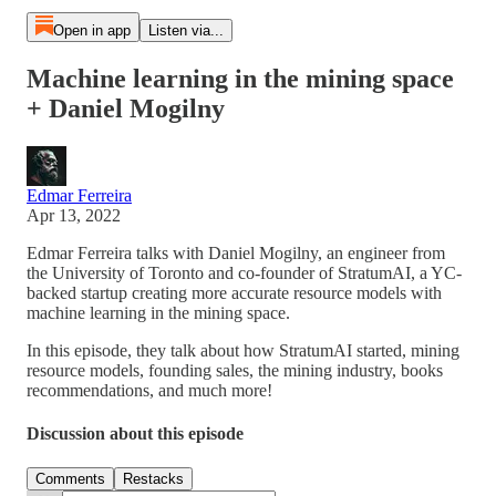
Open in app
Listen via...
Machine learning in the mining space
+ Daniel Mogilny
Edmar Ferreira
Apr 13, 2022
Edmar Ferreira talks with Daniel Mogilny, an engineer from
the University of Toronto and co-founder of StratumAI, a YC-
backed startup creating more accurate resource models with
machine learning in the mining space.
In this episode, they talk about how StratumAI started, mining
resource models, founding sales, the mining industry, books
recommendations, and much more!
Discussion about this episode
Comments
Restacks